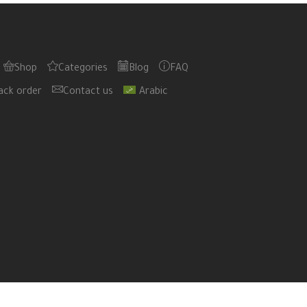
Shop
Categories
Blog
FAQ
ack order
Contact us
Arabic