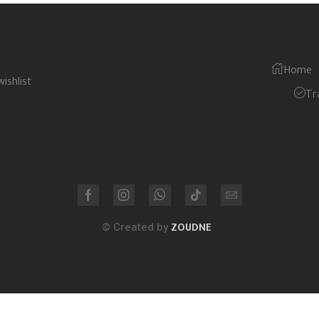
Home
wishlist
Tr
© Created by
ZOUDNE