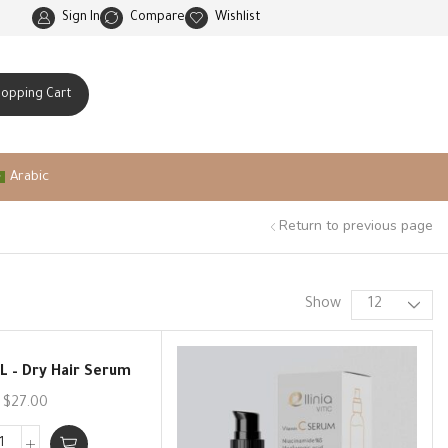
Natural ingredients and scientific innovation
Sign In
Compare
Wishlist
hopping Cart
Arabic
Return to previous page
Show
OL – Dry Hair Serum
$
27.00