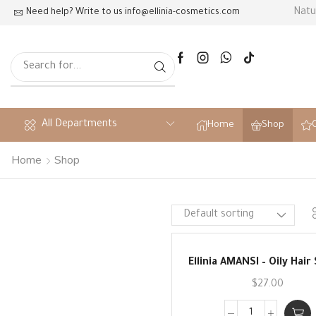
ts and scientific innovation
Natu
Need help? Write to us
info@ellinia-cosmetics.com
All Departments
Home
Shop
Home
Shop
Ellinia AMANSI – Oily Hai
$
27.00