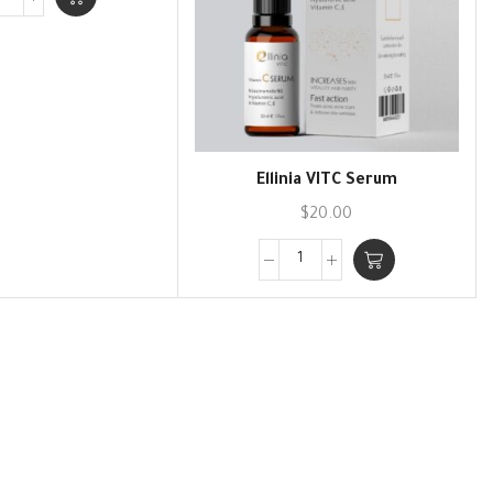
Ellinia VITC Serum
$
20.00
Skin Care Products
atural active ingredients specially selected for you
View Collection