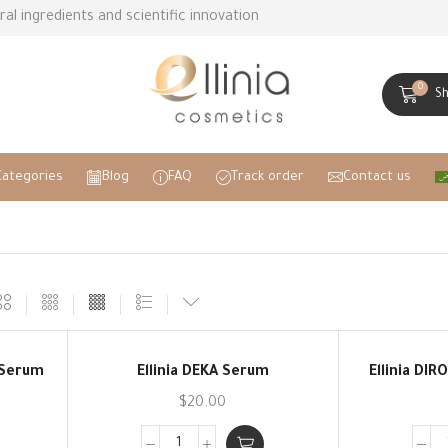
ral ingredients and scientific innovation
0
S
Categories
Blog
FAQ
Track order
Contact us
r Serum
Ellinia DEKA Serum
Ellinia DIR
$
20.00