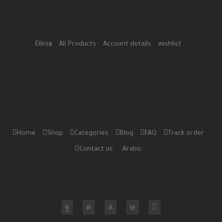
Ellinia
All Products
Account details
wishlist
Home
Shop
Categories
Blog
FAQ
Track order
Contact us
Arabic