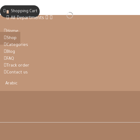
Shopping Cart
0
All Departments
Home
Shop
Categories
Blog
FAQ
Track order
Contact us
Arabic