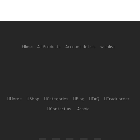
Ellinia
All Products
Account details
wishlist
Home
Shop
Categories
Blog
FAQ
Track order
Contact us
Arabic