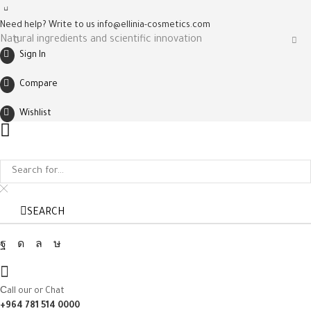
Need help? Write to us
info@ellinia-cosmetics.com
Natural ingredients and scientific innovation
Sign In
Compare
Wishlist
SEARCH
Facebook
Instagram
Whatsapp
Tik-
tok
Сall our or Chat
+964 781 514 0000