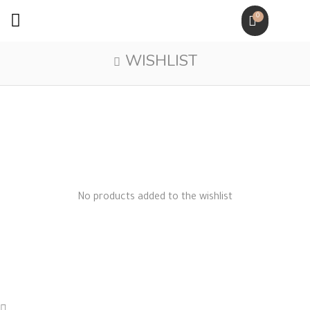
0
WISHLIST
No products added to the wishlist