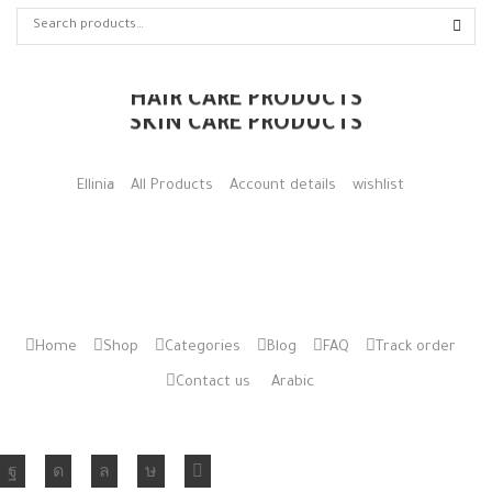
HAIR CARE PRODUCTS
SKIN CARE PRODUCTS
Ellinia
All Products
Account details
wishlist
Home
Shop
Categories
Blog
FAQ
Track order
Contact us
Arabic