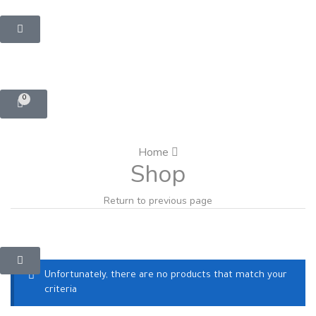
0
Home
Shop
Return to previous page
Unfortunately, there are no products that match your
criteria