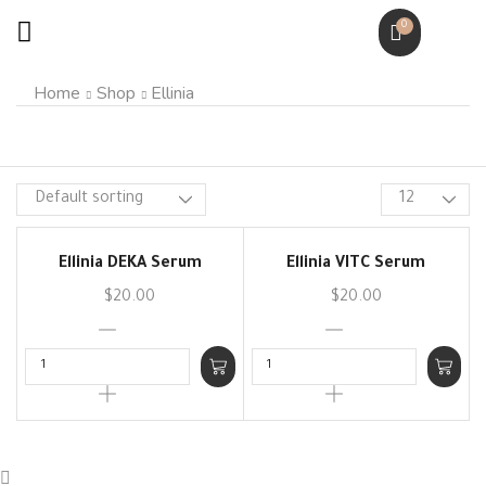
0
Home
Shop
Ellinia
Ellinia DEKA Serum
Ellinia VITC Serum
$
20.00
$
20.00